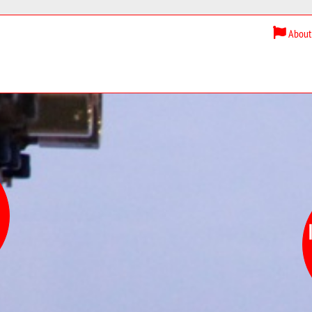
About 