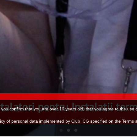
talatori pentru Instalatii sani
e, you confirm that you are over 16 years old, that you agree to the us
olicy of personal data implemented by Club ICG specified on the Terms