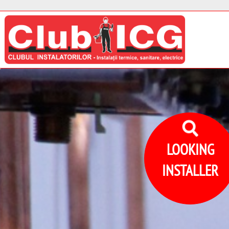
LOOKING
INSTALLER