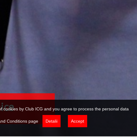
tare
e of cookies by Club ICG and you agree to process the personal data
 and Conditions page
Detalii
Accept