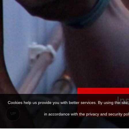
Ins
Cookies help us provide you with better services. By using the sit
UP
in accordance with the privacy and security p