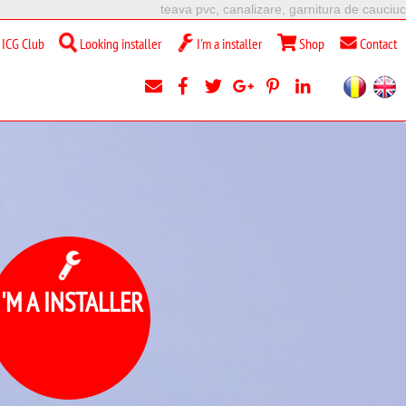
teava pvc, canalizare, garnitura de cauciuc
ICG Club
Looking installer
I'm a installer
Shop
Contact
I'M A INSTALLER